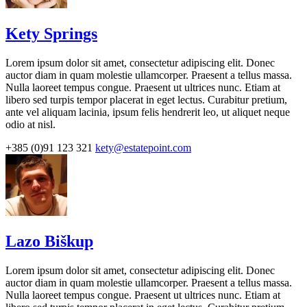
Kety Springs
Lorem ipsum dolor sit amet, consectetur adipiscing elit. Donec
auctor diam in quam molestie ullamcorper. Praesent a tellus massa.
Nulla laoreet tempus congue. Praesent ut ultrices nunc. Etiam at
libero sed turpis tempor placerat in eget lectus. Curabitur pretium,
ante vel aliquam lacinia, ipsum felis hendrerit leo, ut aliquet neque
odio at nisl.
+385 (0)91 123 321
kety@estatepoint.com
Lazo Biškup
Lorem ipsum dolor sit amet, consectetur adipiscing elit. Donec
auctor diam in quam molestie ullamcorper. Praesent a tellus massa.
Nulla laoreet tempus congue. Praesent ut ultrices nunc. Etiam at