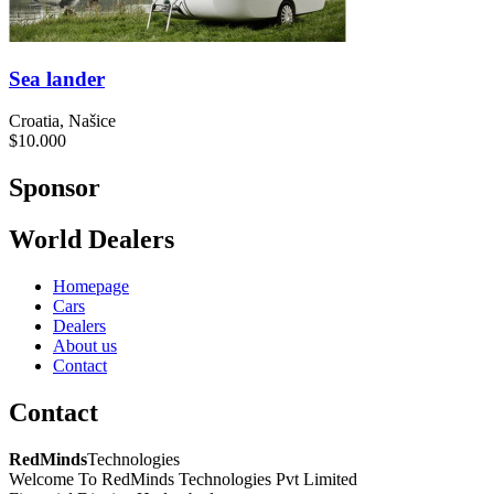
Sea lander
Croatia, Našice
$10.000
Sponsor
World Dealers
Homepage
Cars
Dealers
About us
Contact
Contact
RedMinds
Technologies
Welcome To RedMinds Technologies Pvt Limited