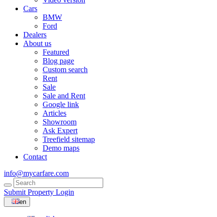
Cars
BMW
Ford
Dealers
About us
Featured
Blog page
Custom search
Rent
Sale
Sale and Rent
Google link
Articles
Showroom
Ask Expert
Treefield sitemap
Demo maps
Contact
info@mycarfare.com
Submit Property
Login
en