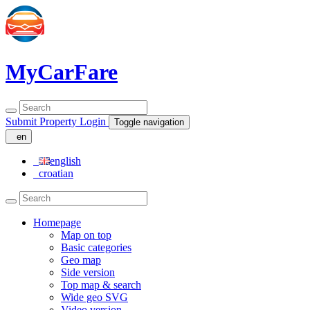
MyCarFare
Submit Property
Login
Toggle navigation
en
english
croatian
Homepage
Map on top
Basic categories
Geo map
Side version
Top map & search
Wide geo SVG
Video version