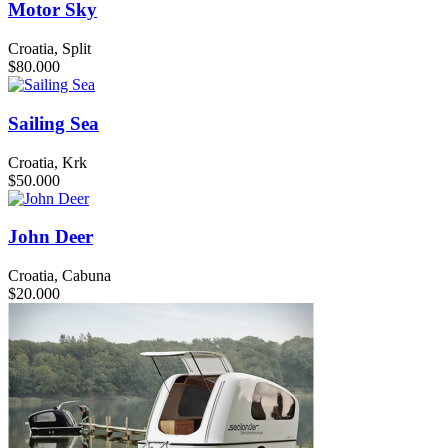
Motor Sky
Croatia, Split
$80.000
Sailing Sea
Croatia, Krk
$50.000
John Deer
Croatia, Cabuna
$20.000