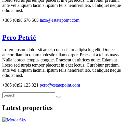
libero sed turpis tempor placerat in eget lectus. Curabitur pretium,
ante vel aliquam lacinia, ipsum felis hendrerit leo, ut aliquet neque
odio at nisl.
+385 (0)98 676 565
lazo@estatepoint.com
Pero Petrić
Lorem ipsum dolor sit amet, consectetur adipiscing elit. Donec
auctor diam in quam molestie ullamcorper. Praesent a tellus massa.
Nulla laoreet tempus congue. Praesent ut ultrices nunc. Etiam at
libero sed turpis tempor placerat in eget lectus. Curabitur pretium,
ante vel aliquam lacinia, ipsum felis hendrerit leo, ut aliquet neque
odio at nisl.
+385 (0)92 123 321
pero@estatepoint.com
Latest properties