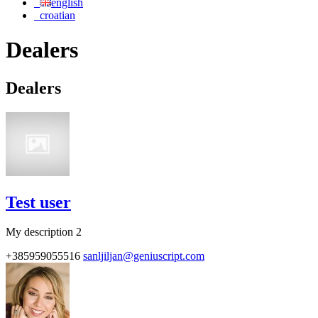
english
croatian
Dealers
Dealers
Test user
My description 2
+385959055516
sanljiljan@geniuscript.com