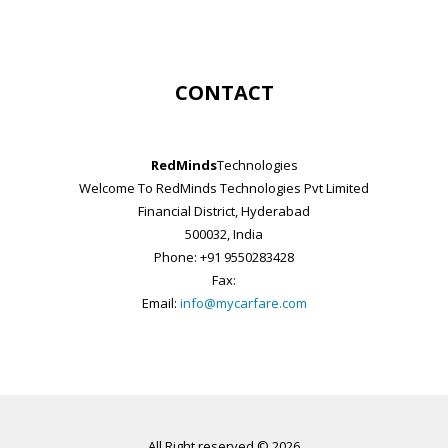
CONTACT
RedMinds
Technologies
Welcome To RedMinds Technologies Pvt Limited
Financial District, Hyderabad
500032, India
Phone: +91 9550283428
Fax:
Email:
info@mycarfare.com
All Right reserved © 2026