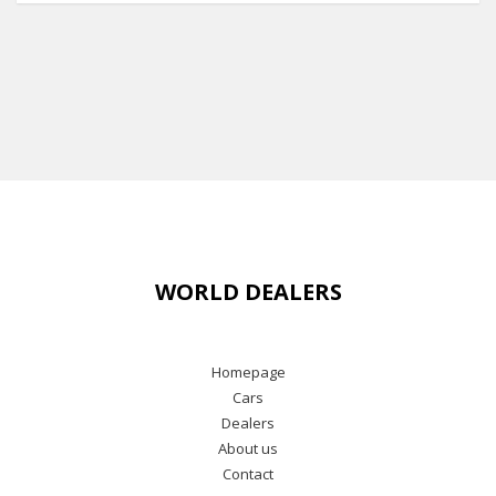
WORLD DEALERS
Homepage
Cars
Dealers
About us
Contact