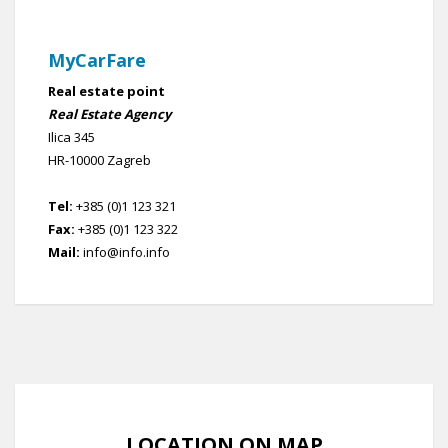
MyCarFare
Real estate point
Real Estate Agency
Ilica 345
HR-10000 Zagreb
Tel:
+385 (0)1 123 321
Fax:
+385 (0)1 123 322
Mail:
info@info.info
LOCATION ON MAP