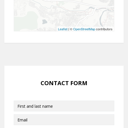
Leaflet
| ©
OpenStreetMap
contributors
CONTACT FORM