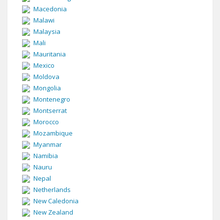
Macedonia
Malawi
Malaysia
Mali
Mauritania
Mexico
Moldova
Mongolia
Montenegro
Montserrat
Morocco
Mozambique
Myanmar
Namibia
Nauru
Nepal
Netherlands
New Caledonia
New Zealand