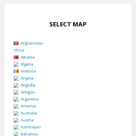
SELECT MAP
Afghanistan
Africa
Albania
Algeria
Andorra
Angola
Anguilla
Antigua
Argentina
Armenia
Australia
Austria
Azerbaijan
Bahamas