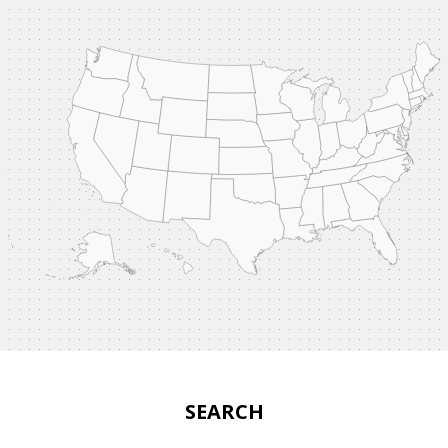
SEARCH