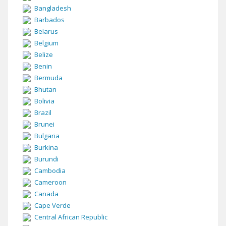
Bangladesh
Barbados
Belarus
Belgium
Belize
Benin
Bermuda
Bhutan
Bolivia
Brazil
Brunei
Bulgaria
Burkina
Burundi
Cambodia
Cameroon
Canada
Cape Verde
Central African Republic