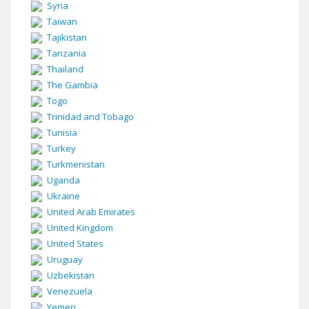
Syria
Taiwan
Tajikistan
Tanzania
Thailand
The Gambia
Togo
Trinidad and Tobago
Tunisia
Turkey
Turkmenistan
Uganda
Ukraine
United Arab Emirates
United Kingdom
United States
Uruguay
Uzbekistan
Venezuela
Yemen