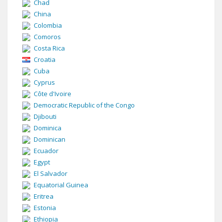
Chad
China
Colombia
Comoros
Costa Rica
Croatia
Cuba
Cyprus
Côte d'Ivoire
Democratic Republic of the Congo
Djibouti
Dominica
Dominican
Ecuador
Egypt
El Salvador
Equatorial Guinea
Eritrea
Estonia
Ethiopia