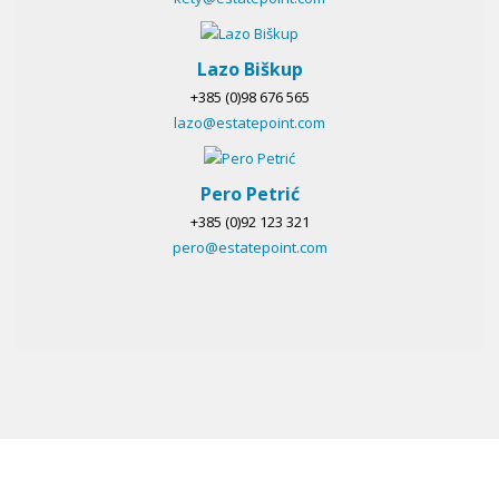
Lazo Biškup
+385 (0)98 676 565
lazo@estatepoint.com
Pero Petrić
+385 (0)92 123 321
pero@estatepoint.com