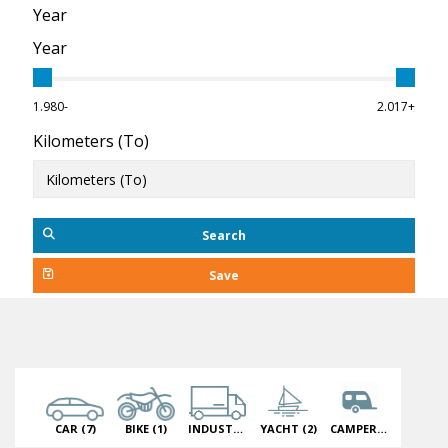
Year
Year
1.980-
2.017+
Kilometers (To)
Search
Save
CAR
(7)
BIKE
(1)
INDUSTRIAL VEHICLE
YACHT
(2)
(1)
CAMPER
(2)