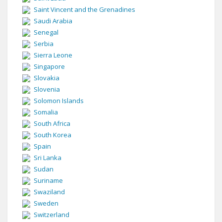
Saint Vincent and the Grenadines
Saudi Arabia
Senegal
Serbia
Sierra Leone
Singapore
Slovakia
Slovenia
Solomon Islands
Somalia
South Africa
South Korea
Spain
Sri Lanka
Sudan
Suriname
Swaziland
Sweden
Switzerland