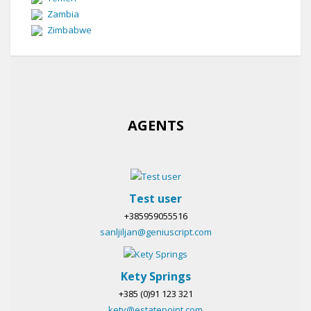
Zambia
Zimbabwe
AGENTS
Test user
+385959055516
sanljiljan@geniuscript.com
Kety Springs
+385 (0)91 123 321
kety@estatepoint.com