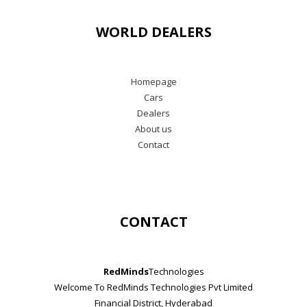
WORLD DEALERS
Homepage
Cars
Dealers
About us
Contact
CONTACT
RedMinds
Technologies
Welcome To RedMinds Technologies Pvt Limited
Financial District, Hyderabad