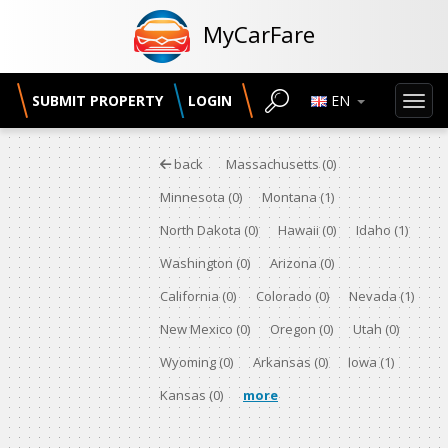
MyCarFare
SUBMIT PROPERTY
LOGIN
EN
Toggl
back
Massachusetts
(0)
Minnesota
(0)
Montana
(1)
North Dakota
(0)
Hawaii
(0)
Idaho
(1)
Washington
(0)
Arizona
(0)
California
(0)
Colorado
(0)
Nevada
(1)
New Mexico
(0)
Oregon
(0)
Utah
(0)
Wyoming
(0)
Arkansas
(0)
Iowa
(1)
Kansas
(0)
more