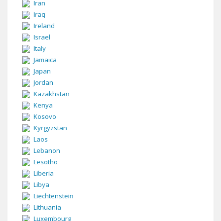
Iran
Iraq
Ireland
Israel
Italy
Jamaica
Japan
Jordan
Kazakhstan
Kenya
Kosovo
Kyrgyzstan
Laos
Lebanon
Lesotho
Liberia
Libya
Liechtenstein
Lithuania
Luxembourg