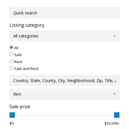
Listing category
All categories
All
Sale
Rent
Sale and Rent
0km
Sale price
$0-
$50.000+