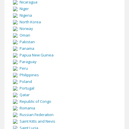
Nicaragua
Niger
Nigeria
North Korea
Norway
Oman
Pakistan
Panama
Papua New Guinea
Paraguay
Peru
Philippines
Poland
Portugal
Qatar
Republic of Congo
Romania
Russian Federation
Saint Kitts and Nevis
Saint Lucia