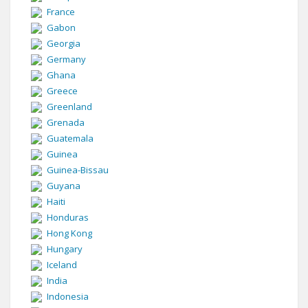
France
Gabon
Georgia
Germany
Ghana
Greece
Greenland
Grenada
Guatemala
Guinea
Guinea-Bissau
Guyana
Haiti
Honduras
Hong Kong
Hungary
Iceland
India
Indonesia